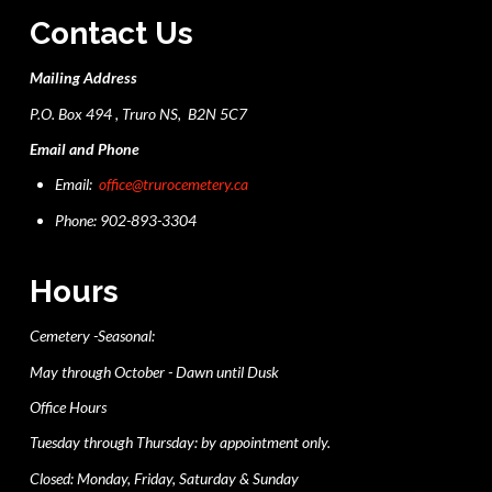
Contact Us
Mailing Address
P.O. Box 494 , Truro NS, B2N 5C7
Email and Phone
Email:
office@trurocemetery.ca
Phone: 902-893-3304
Hours
Cemetery -Seasonal:
May through October - Dawn until Dusk
Office Hours
Tuesday through Thursday: by appointment only.
Closed: Monday, Friday, Saturday & Sunday