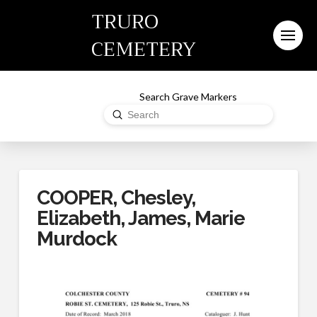
TRURO
CEMETERY
Search Grave Markers
Submit
Search
COOPER, Chesley,
Elizabeth, James, Marie
Murdock