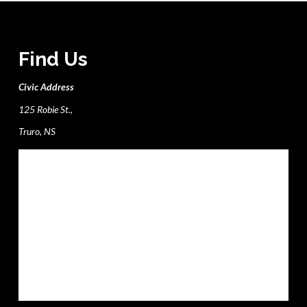
Find Us
Civic Address
125 Robie St.,
Truro, NS