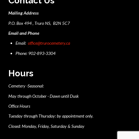
Contact Us
Mailing Address
P.O. Box 494 , Truro NS, B2N 5C7
Email and Phone
Email:
office@trurocemetery.ca
Phone: 902-893-3304
Hours
Cemetery -Seasonal:
May through October - Dawn until Dusk
Office Hours
Tuesday through Thursday: by appointment only.
Closed: Monday, Friday, Saturday & Sunday