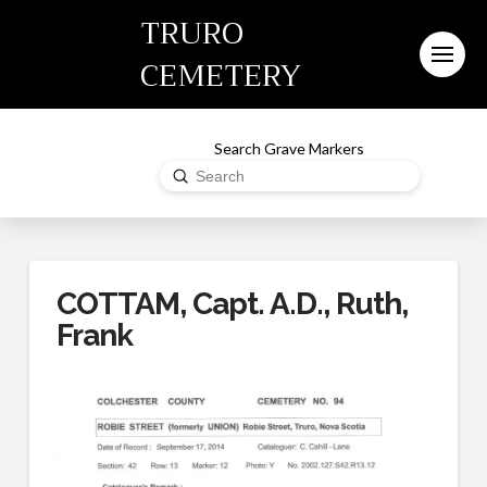
TRURO
CEMETERY
Search Grave Markers
Submit
Search
COTTAM, Capt. A.D., Ruth,
Frank