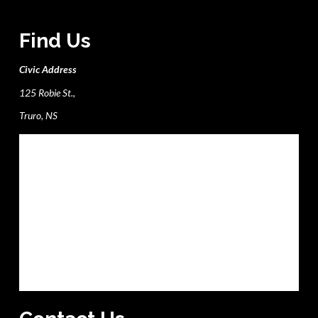
Find Us
Civic Address
125 Robie St.,
Truro, NS