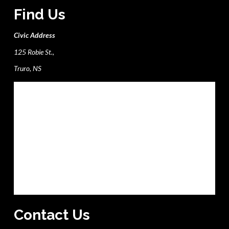
Find Us
Civic Address
125 Robie St.,
Truro, NS
Contact Us