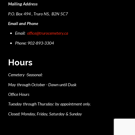
Mailing Address
P.O. Box 494 , Truro NS, B2N 5C7
Email and Phone
Email:
office@trurocemetery.ca
Phone: 902-893-3304
Hours
Cemetery -Seasonal:
May through October - Dawn until Dusk
Office Hours
Tuesday through Thursday: by appointment only.
Closed: Monday, Friday, Saturday & Sunday