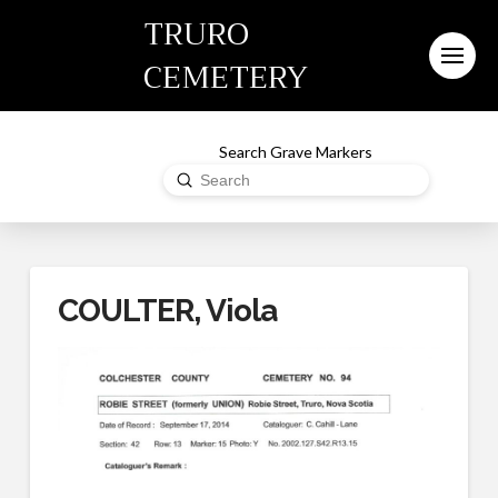
TRURO
CEMETERY
Search Grave Markers
Submit
Search
COULTER, Viola