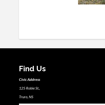
Find Us
Civic Address
125 Robie St.,
Truro, NS