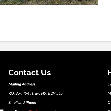
Contact Us
Mailing Address
C
P.O. Box 494 , Truro NS, B2N 5C7
M
Email and Phone
Of