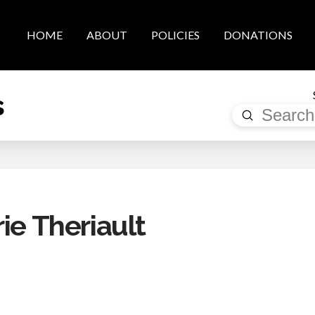
HOME
ABOUT
POLICIES
DONATIONS
s
Submit
Search
ie Theriault