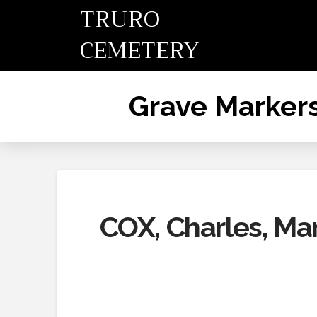
TRURO
CEMETERY
Grave Marker
COX, Charles, Mar