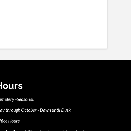
Hours
emetery -Seasonal:
ay through October - Dawn until Dusk
fice Hours