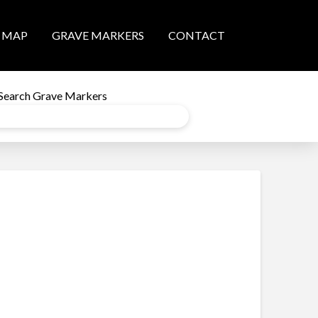
MAP
GRAVE MARKERS
CONTACT
Search Grave Markers