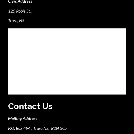
Civic Address
125 Robie St.,
Truro, NS
Contact Us
Mailing Address
P.O. Box 494 , Truro NS, B2N 5C7