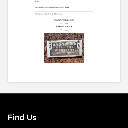
Find Us