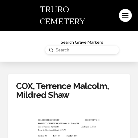
TRURO
CEMETERY
Search Grave Markers
Submit
Search
COX, Terrence Malcolm,
Mildred Shaw