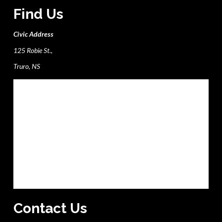
Find Us
Civic Address
125 Robie St.,
Truro, NS
Contact Us