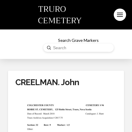
TRURO
CEMETERY
Search Grave Markers
Submit
Search
CREELMAN. John