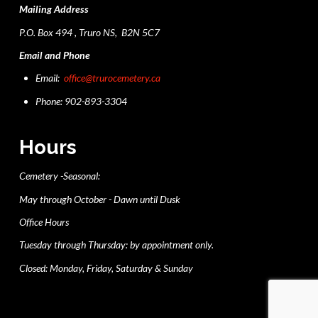
Mailing Address
P.O. Box 494 , Truro NS, B2N 5C7
Email and Phone
Email:
office@trurocemetery.ca
Phone: 902-893-3304
Hours
Cemetery -Seasonal:
May through October - Dawn until Dusk
Office Hours
Tuesday through Thursday: by appointment only.
Closed: Monday, Friday, Saturday & Sunday