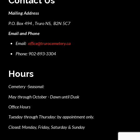
Contact Us
Mailing Address
P.O. Box 494 , Truro NS, B2N 5C7
Email and Phone
Email:
office@trurocemetery.ca
Phone: 902-893-3304
Hours
Cemetery -Seasonal:
May through October - Dawn until Dusk
Office Hours
Tuesday through Thursday: by appointment only.
Closed: Monday, Friday, Saturday & Sunday