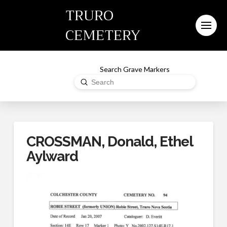
TRURO
CEMETERY
Search Grave Markers
Submit
Search
CROSSMAN, Donald, Ethel
Aylward