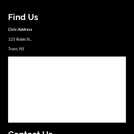
Find Us
Civic Address
125 Robie St.,
Truro, NS