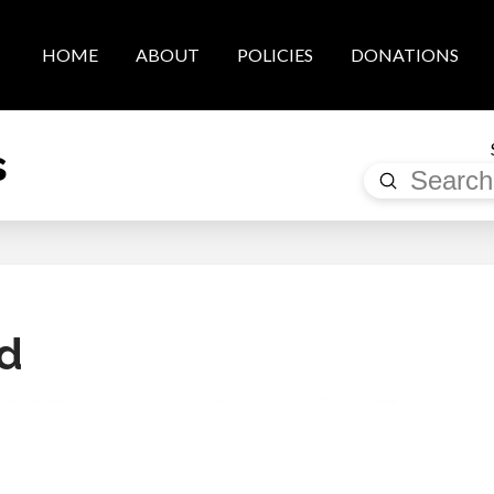
HOME
ABOUT
POLICIES
DONATIONS
s
Submit
Search
d