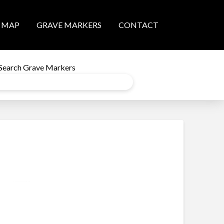
MAP
GRAVE MARKERS
CONTACT
Search Grave Markers