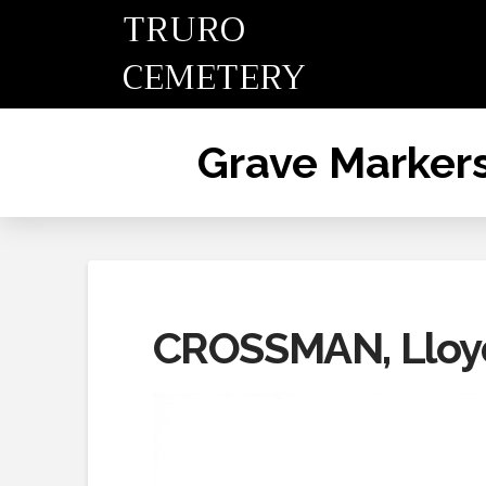
TRURO
CEMETERY
Grave Marker
CROSSMAN, Lloy