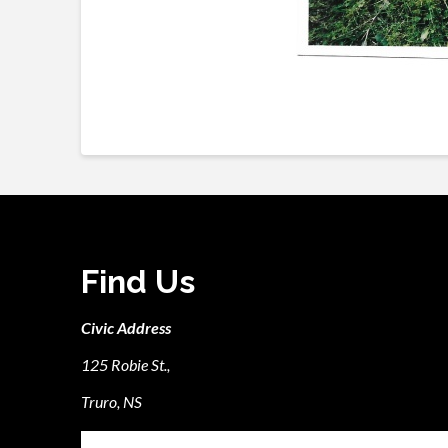
Find Us
Civic Address
125 Robie St.,
Truro, NS