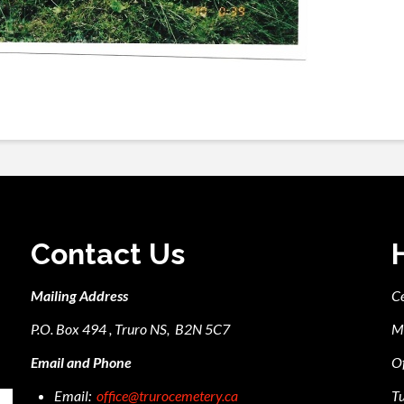
Contact Us
Mailing Address
C
P.O. Box 494 , Truro NS, B2N 5C7
M
Email and Phone
Of
Email:
office@trurocemetery.ca
Tu