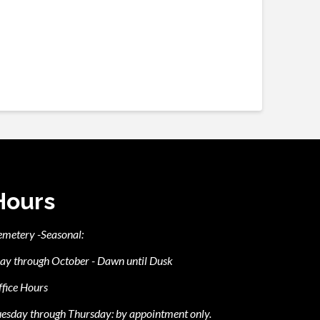
Hours
emetery -Seasonal:
ay through October - Dawn until Dusk
fice Hours
esday through Thursday: by appointment only.