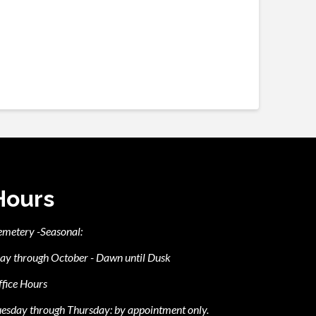
Hours
emetery -Seasonal:
ay through October - Dawn until Dusk
fice Hours
esday through Thursday: by appointment only.