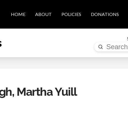
HOME
ABOUT
POLICIES
DONATIONS
s
Submit
Search
h, Martha Yuill