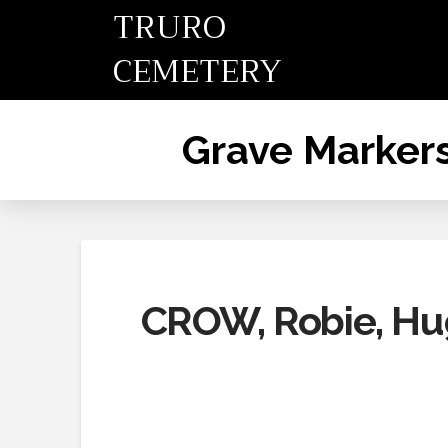
TRURO
CEMETERY
Grave Marker
CROW, Robie, Hug