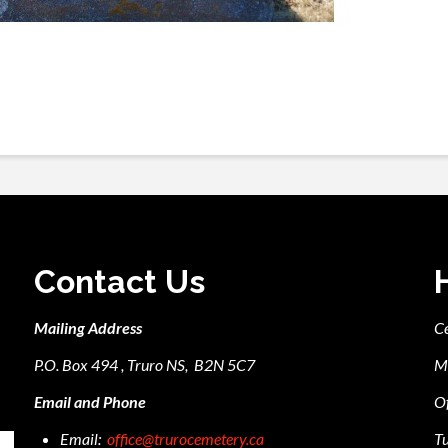
Contact Us
Mailing Address
C
P.O. Box 494 , Truro NS, B2N 5C7
M
Email and Phone
Of
Email:
office@trurocemetery.ca
Tu