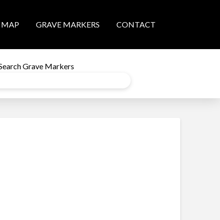
MAP
GRAVE MARKERS
CONTACT
Search Grave Markers