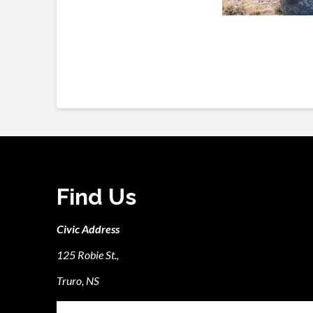
Find Us
Civic Address
125 Robie St.,
Truro, NS