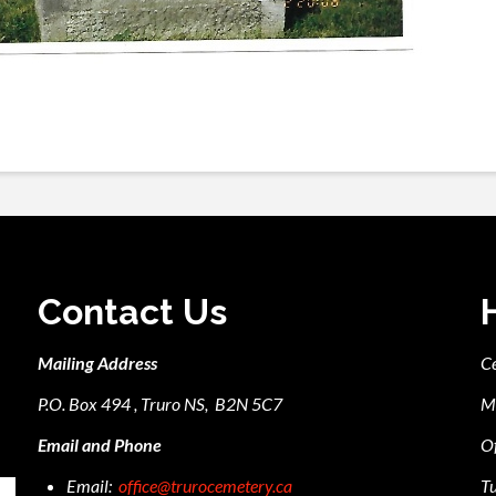
Contact Us
Mailing Address
C
P.O. Box 494 , Truro NS, B2N 5C7
M
Email and Phone
Of
Email:
office@trurocemetery.ca
Tu