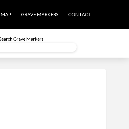
MAP
GRAVE MARKERS
CONTACT
Search Grave Markers