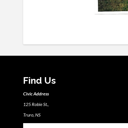
Find Us
Civic Address
125 Robie St.,
Truro, NS