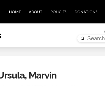
HOME
ABOUT
POLICIES
DONATIONS
s
Submit
Search
rsula, Marvin