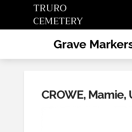
TRURO
CEMETERY
Grave Marker
CROWE, Mamie, U