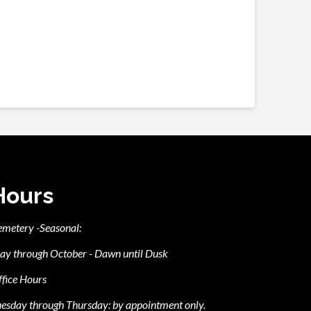
Hours
emetery -Seasonal:
ay through October - Dawn until Dusk
fice Hours
esday through Thursday: by appointment only.