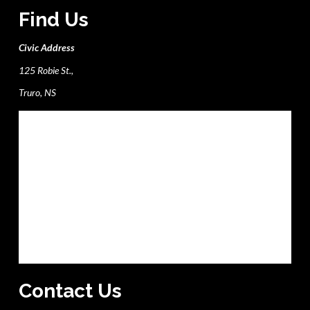
Find Us
Civic Address
125 Robie St.,
Truro, NS
Contact Us