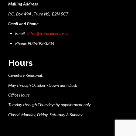
Mailing Address
P.O. Box 494 , Truro NS, B2N 5C7
Email and Phone
Email:
office@trurocemetery.ca
Phone: 902-893-3304
Hours
Cemetery -Seasonal:
May through October - Dawn until Dusk
Office Hours
Tuesday through Thursday: by appointment only.
Closed: Monday, Friday, Saturday & Sunday