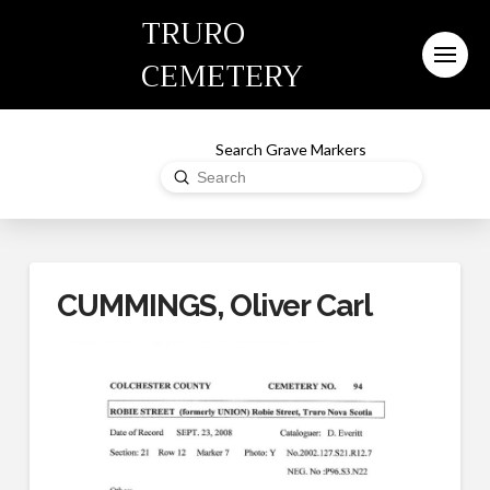
TRURO
CEMETERY
Search Grave Markers
Submit
Search
CUMMINGS, Oliver Carl