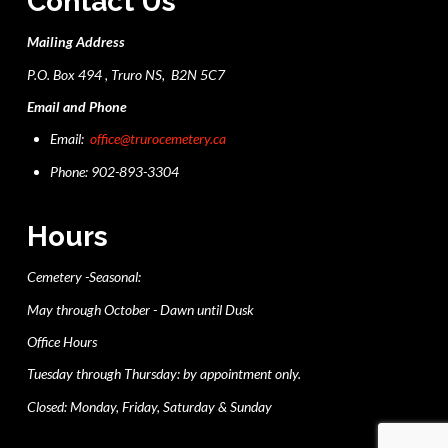
Contact Us
Mailing Address
P.O. Box 494 , Truro NS, B2N 5C7
Email and Phone
Email:
office@trurocemetery.ca
Phone: 902-893-3304
Hours
Cemetery -Seasonal:
May through October - Dawn until Dusk
Office Hours
Tuesday through Thursday: by appointment only.
Closed: Monday, Friday, Saturday & Sunday