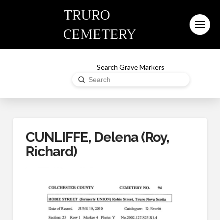
TRURO
CEMETERY
Search Grave Markers
Submit
Search
CUNLIFFE, Delena (Roy,
Richard)