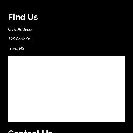
Find Us
Civic Address
125 Robie St.,
Truro, NS