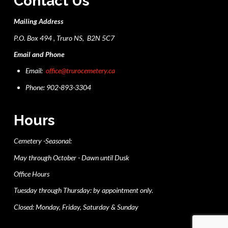
Contact Us
Mailing Address
P.O. Box 494 , Truro NS, B2N 5C7
Email and Phone
Email:
office@trurocemetery.ca
Phone: 902-893-3304
Hours
Cemetery -Seasonal:
May through October - Dawn until Dusk
Office Hours
Tuesday through Thursday: by appointment only.
Closed: Monday, Friday, Saturday & Sunday