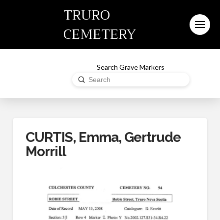
TRURO
CEMETERY
Search Grave Markers
Submit
Search
CURTIS, Emma, Gertrude
Morrill