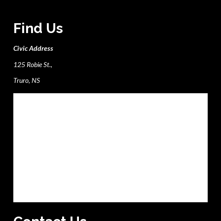
Find Us
Civic Address
125 Robie St.,
Truro, NS