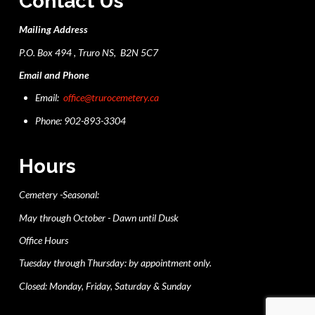
Contact Us
Mailing Address
P.O. Box 494 , Truro NS, B2N 5C7
Email and Phone
Email:
office@trurocemetery.ca
Phone: 902-893-3304
Hours
Cemetery -Seasonal:
May through October - Dawn until Dusk
Office Hours
Tuesday through Thursday: by appointment only.
Closed: Monday, Friday, Saturday & Sunday