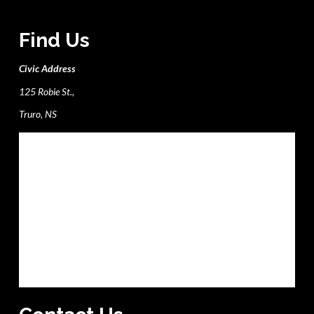
Find Us
Civic Address
125 Robie St.,
Truro, NS