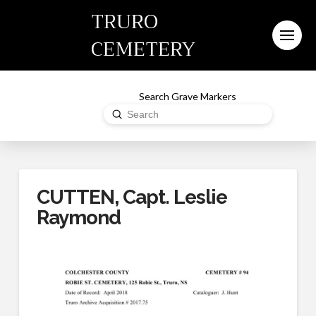
TRURO
CEMETERY
Search Grave Markers
Submit
Search
CUTTEN, Capt. Leslie
Raymond