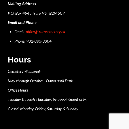
Mailing Address
P.O. Box 494 , Truro NS, B2N 5C7
Email and Phone
Email:
office@trurocemetery.ca
Phone: 902-893-3304
Hours
Cemetery -Seasonal:
May through October - Dawn until Dusk
Office Hours
Tuesday through Thursday: by appointment only.
Closed: Monday, Friday, Saturday & Sunday