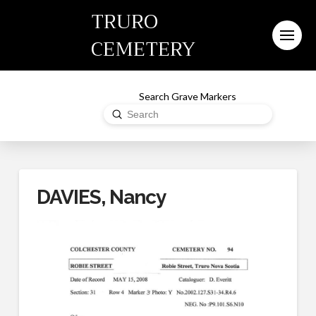
TRURO
CEMETERY
Search Grave Markers
Submit
Search
DAVIES, Nancy