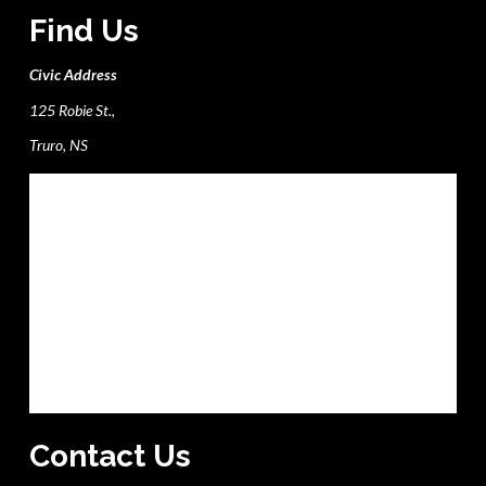
Find Us
Civic Address
125 Robie St.,
Truro, NS
Contact Us