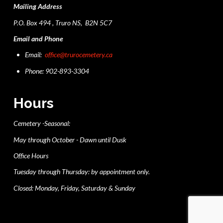
Mailing Address
P.O. Box 494 , Truro NS, B2N 5C7
Email and Phone
Email:
office@trurocemetery.ca
Phone: 902-893-3304
Hours
Cemetery -Seasonal:
May through October - Dawn until Dusk
Office Hours
Tuesday through Thursday: by appointment only.
Closed: Monday, Friday, Saturday & Sunday