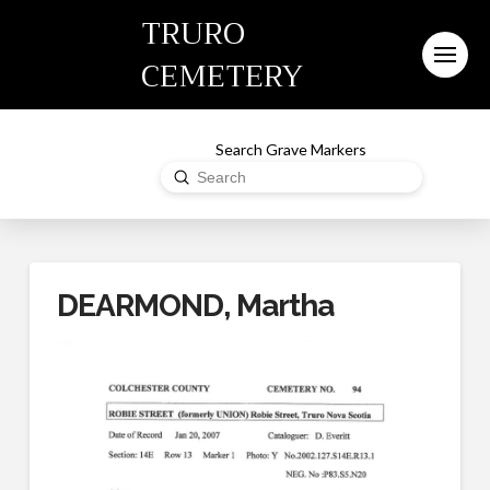
TRURO
CEMETERY
Search Grave Markers
Submit
Search
DEARMOND, Martha