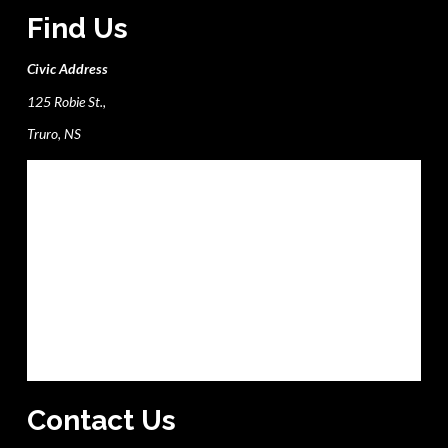
Find Us
Civic Address
125 Robie St.,
Truro, NS
Contact Us