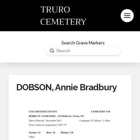
TRURO
CEMETERY
Search Grave Markers
Submit
Search
DOBSON, Annie Bradbury