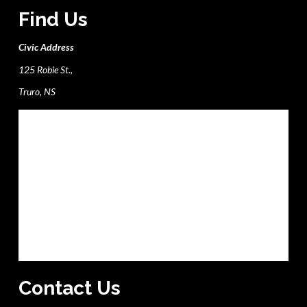
Find Us
Civic Address
125 Robie St.,
Truro, NS
Contact Us