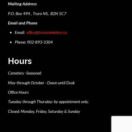
Mailing Address
P.O. Box 494 , Truro NS, B2N 5C7
Email and Phone
Email:
office@trurocemetery.ca
Phone: 902-893-3304
Hours
Cemetery -Seasonal:
May through October - Dawn until Dusk
Office Hours
Tuesday through Thursday: by appointment only.
Closed: Monday, Friday, Saturday & Sunday