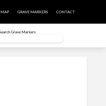
MAP
GRAVE MARKERS
CONTACT
Search Grave Markers