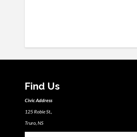
Find Us
Civic Address
125 Robie St.,
Truro, NS