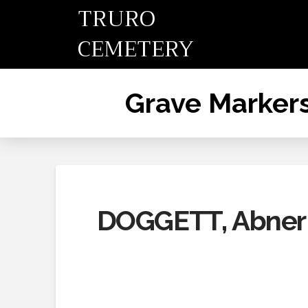
TRURO
CEMETERY
Grave Marker
DOGGETT, Abner