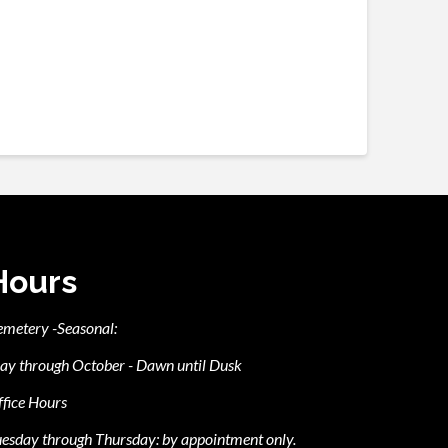
Hours
emetery -Seasonal:
ay through October - Dawn until Dusk
fice Hours
esday through Thursday: by appointment only.