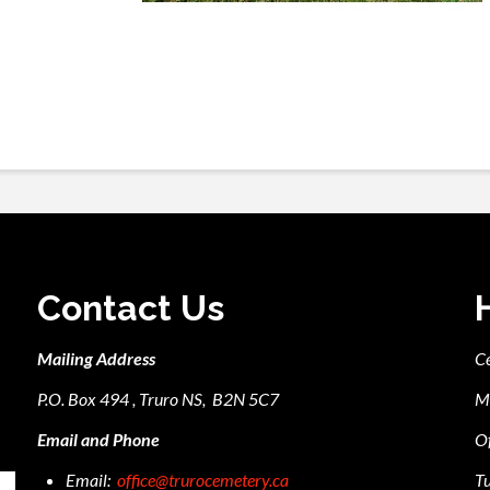
Contact Us
Mailing Address
C
P.O. Box 494 , Truro NS, B2N 5C7
M
Email and Phone
Of
Email:
office@trurocemetery.ca
Tu