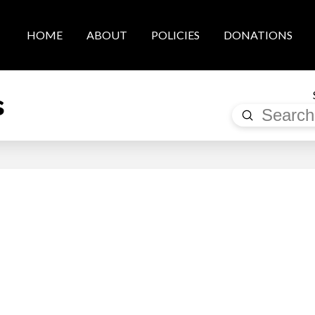
HOME
ABOUT
POLICIES
DONATIONS
s
Submit
Search