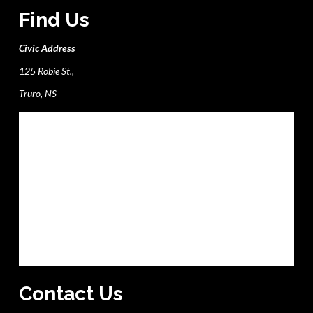
Find Us
Civic Address
125 Robie St.,
Truro, NS
Contact Us