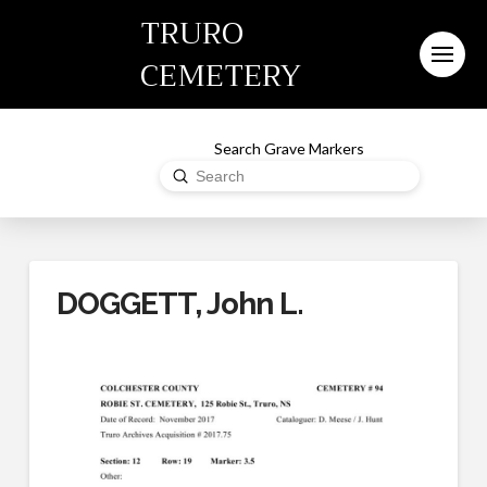
TRURO
CEMETERY
Search Grave Markers
Submit
Search
DOGGETT, John L.