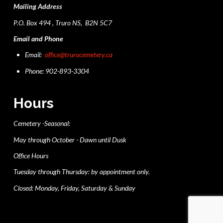
Mailing Address
P.O. Box 494 , Truro NS, B2N 5C7
Email and Phone
Email:
office@trurocemetery.ca
Phone: 902-893-3304
Hours
Cemetery -Seasonal:
May through October - Dawn until Dusk
Office Hours
Tuesday through Thursday: by appointment only.
Closed: Monday, Friday, Saturday & Sunday