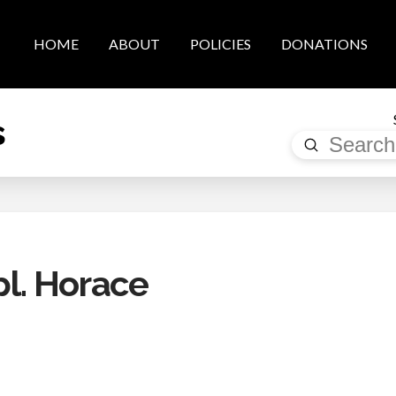
HOME
ABOUT
POLICIES
DONATIONS
s
Submit
Search
l. Horace