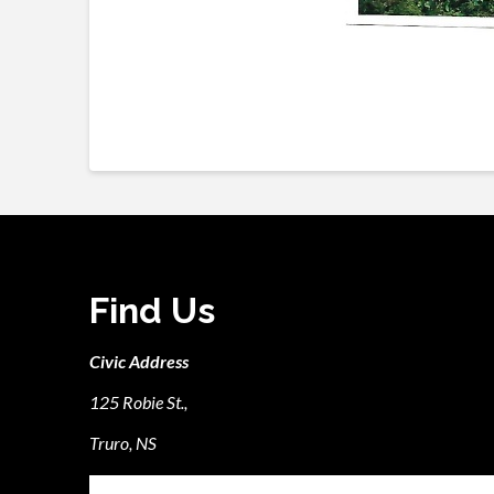
Find Us
Civic Address
125 Robie St.,
Truro, NS