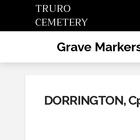
TRURO
CEMETERY
Grave Marker
DORRINGTON, Cp