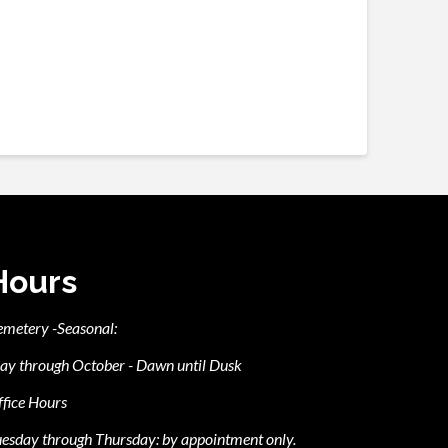
Hours
emetery -Seasonal:
ay through October - Dawn until Dusk
fice Hours
esday through Thursday: by appointment only.