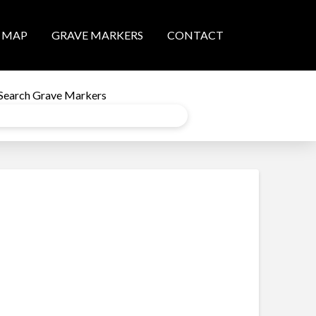
MAP
GRAVE MARKERS
CONTACT
Search Grave Markers