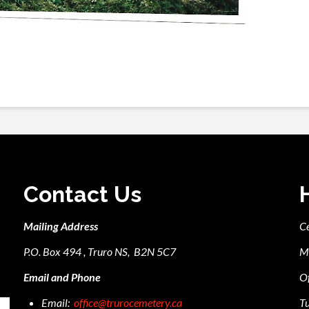
Contact Us
Mailing Address
C
P.O. Box 494 , Truro NS, B2N 5C7
M
Email and Phone
Of
Email:
office@trurocemetery.ca
Tu