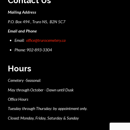
Contact Us
Mailing Address
P.O. Box 494 , Truro NS, B2N 5C7
Email and Phone
Email:
office@trurocemetery.ca
Phone: 902-893-3304
Hours
Cemetery -Seasonal:
May through October - Dawn until Dusk
Office Hours
Tuesday through Thursday: by appointment only.
Closed: Monday, Friday, Saturday & Sunday