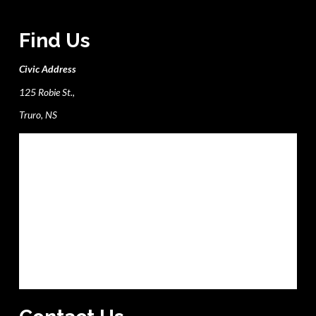
Find Us
Civic Address
125 Robie St.,
Truro, NS