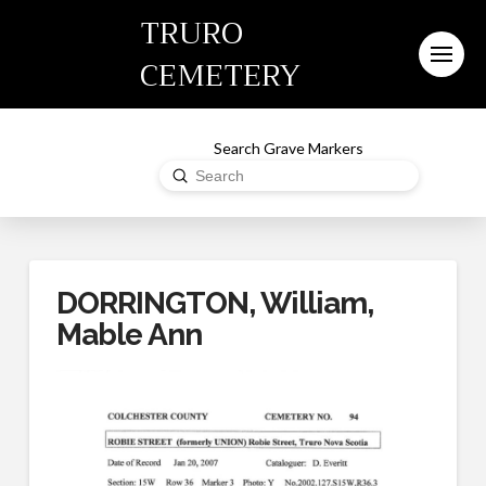
TRURO
CEMETERY
Search Grave Markers
Submit
Search
DORRINGTON, William,
Mable Ann