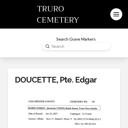
TRURO
CEMETERY
Search Grave Markers
Submit
Search
DOUCETTE, Pte. Edgar