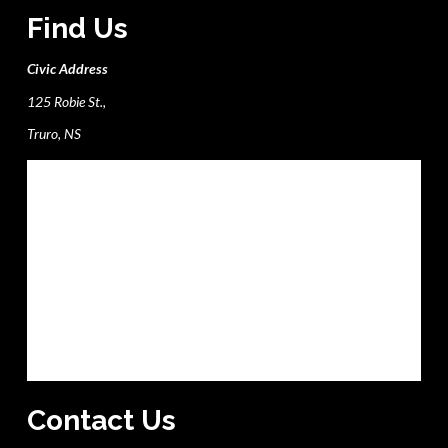
Find Us
Civic Address
125 Robie St.,
Truro, NS
Contact Us