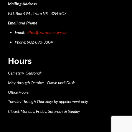
Mailing Address
P.O. Box 494 , Truro NS, B2N 5C7
Email and Phone
Email:
office@trurocemetery.ca
Phone: 902-893-3304
Hours
Cemetery -Seasonal:
May through October - Dawn until Dusk
Office Hours
Tuesday through Thursday: by appointment only.
Closed: Monday, Friday, Saturday & Sunday