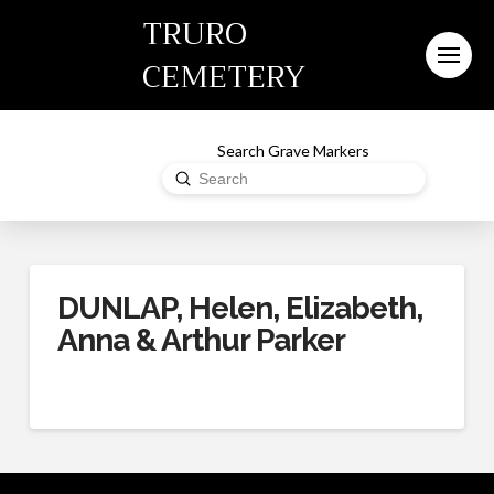
TRURO
CEMETERY
Search Grave Markers
Submit
Search
DUNLAP, Helen, Elizabeth,
Anna & Arthur Parker