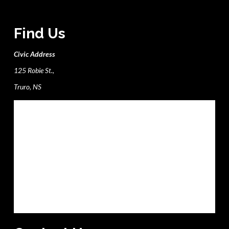
Find Us
Civic Address
125 Robie St.,
Truro, NS