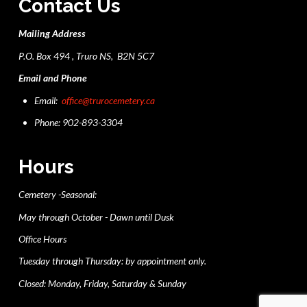
Contact Us
Mailing Address
P.O. Box 494 , Truro NS, B2N 5C7
Email and Phone
Email:
office@trurocemetery.ca
Phone: 902-893-3304
Hours
Cemetery -Seasonal:
May through October - Dawn until Dusk
Office Hours
Tuesday through Thursday: by appointment only.
Closed: Monday, Friday, Saturday & Sunday