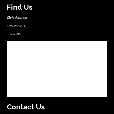
Find Us
Civic Address
125 Robie St.,
Truro, NS
Contact Us