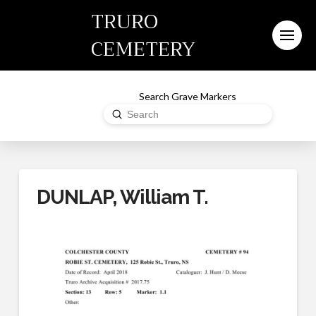
TRURO
CEMETERY
Search Grave Markers
Submit
Search
DUNLAP, William T.