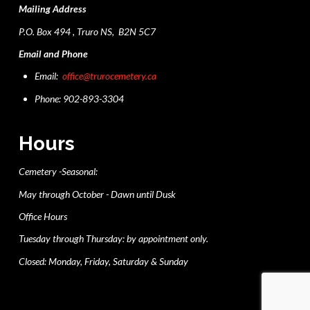
Mailing Address
P.O. Box 494 , Truro NS, B2N 5C7
Email and Phone
Email:
office@trurocemetery.ca
Phone: 902-893-3304
Hours
Cemetery -Seasonal:
May through October - Dawn until Dusk
Office Hours
Tuesday through Thursday: by appointment only.
Closed: Monday, Friday, Saturday & Sunday