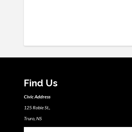
Find Us
Civic Address
125 Robie St.,
Truro, NS