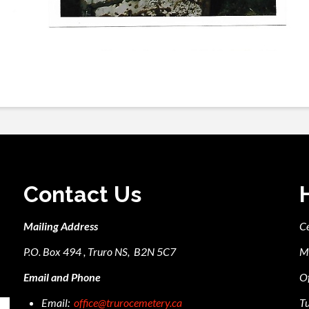
Contact Us
Mailing Address
C
P.O. Box 494 , Truro NS, B2N 5C7
M
Email and Phone
Of
Email:
office@trurocemetery.ca
Tu