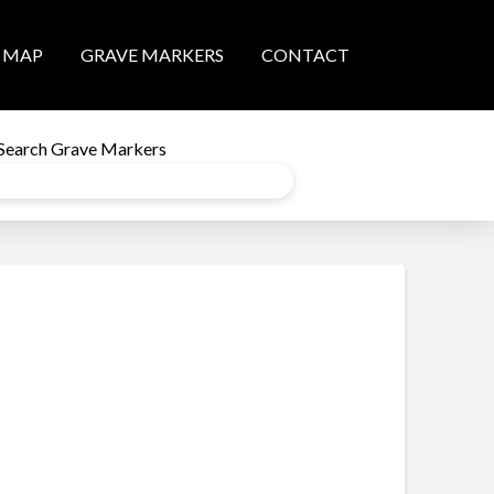
MAP
GRAVE MARKERS
CONTACT
Search Grave Markers