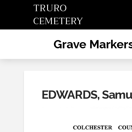
TRURO
CEMETERY
Grave Marker
EDWARDS, Samu