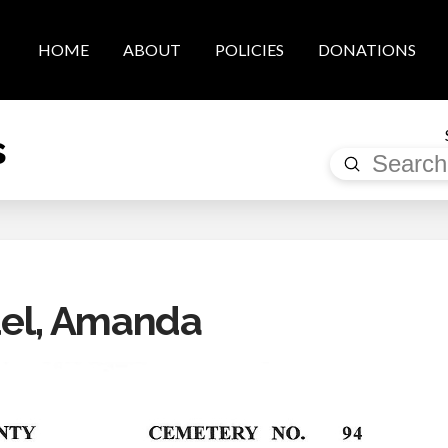
HOME
ABOUT
POLICIES
DONATIONS
s
Submit
Search
el, Amanda