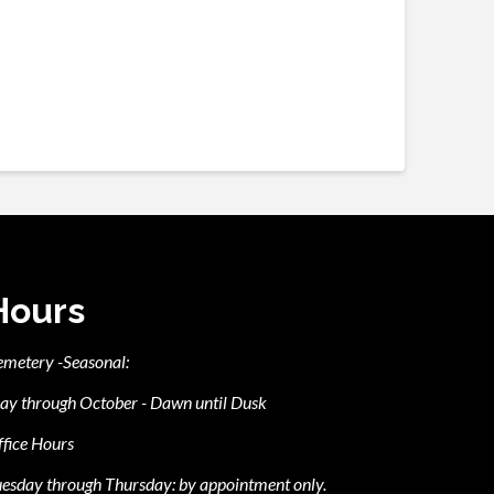
Hours
emetery -Seasonal:
ay through October - Dawn until Dusk
fice Hours
esday through Thursday: by appointment only.