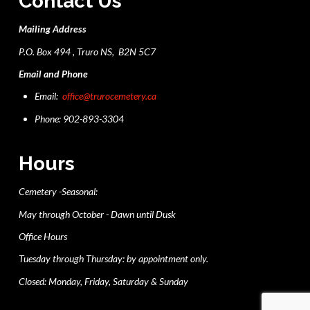
Contact Us
Mailing Address
P.O. Box 494 , Truro NS, B2N 5C7
Email and Phone
Email:
office@trurocemetery.ca
Phone: 902-893-3304
Hours
Cemetery -Seasonal:
May through October - Dawn until Dusk
Office Hours
Tuesday through Thursday: by appointment only.
Closed: Monday, Friday, Saturday & Sunday