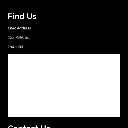
Find Us
Civic Address
125 Robie St.,
Truro, NS