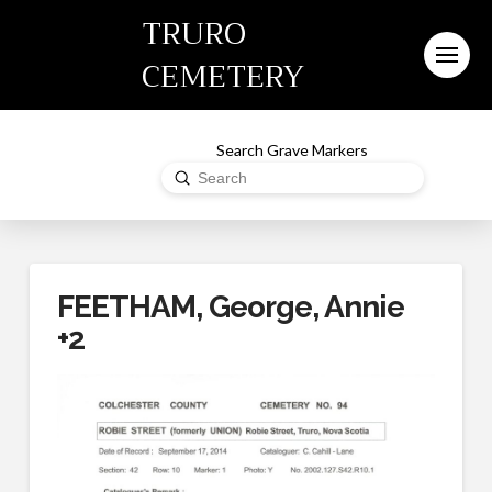
TRURO
CEMETERY
Search Grave Markers
Submit
Search
FEETHAM, George, Annie
+2