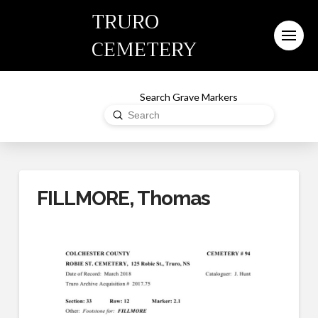
TRURO
CEMETERY
Search Grave Markers
Submit
Search
FILLMORE, Thomas