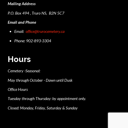
Mailing Address
P.O. Box 494 , Truro NS, B2N 5C7
Email and Phone
Email:
office@trurocemetery.ca
Phone: 902-893-3304
Hours
Cemetery -Seasonal:
May through October - Dawn until Dusk
Office Hours
Tuesday through Thursday: by appointment only.
Closed: Monday, Friday, Saturday & Sunday