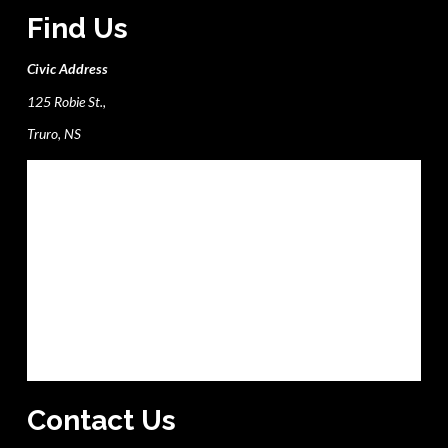
Find Us
Civic Address
125 Robie St.,
Truro, NS
Contact Us