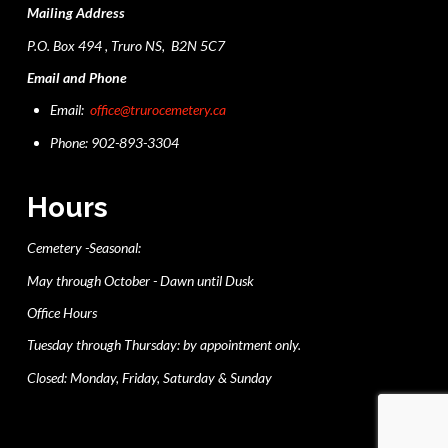
Mailing Address
P.O. Box 494 , Truro NS, B2N 5C7
Email and Phone
Email:
office@trurocemetery.ca
Phone: 902-893-3304
Hours
Cemetery -Seasonal:
May through October - Dawn until Dusk
Office Hours
Tuesday through Thursday: by appointment only.
Closed: Monday, Friday, Saturday & Sunday