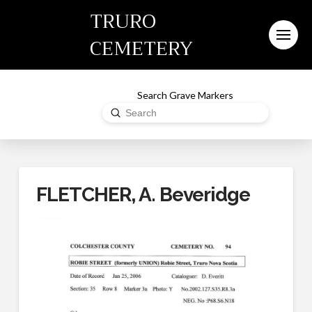
TRURO
CEMETERY
Search Grave Markers
Submit
Search
FLETCHER, A. Beveridge