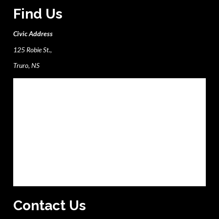
Find Us
Civic Address
125 Robie St.,
Truro, NS
Contact Us