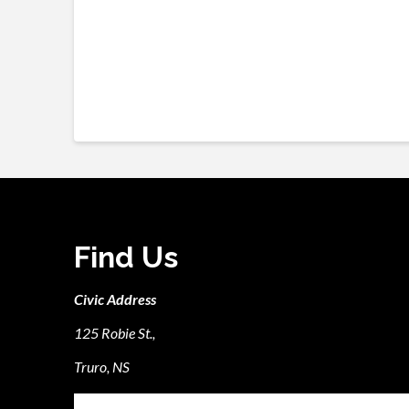
Find Us
Civic Address
125 Robie St.,
Truro, NS