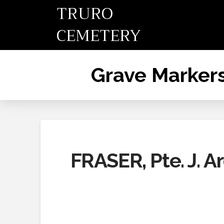
TRURO
CEMETERY
Grave Marker
FRASER, Pte. J. A