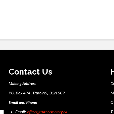
Contact Us
Mailing Address
C
P.O. Box 494 , Truro NS, B2N 5C7
M
Email and Phone
Of
Email:
office@trurocemetery.ca
Tu