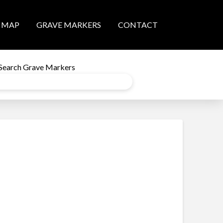
MAP
GRAVE MARKERS
CONTACT
Search Grave Markers