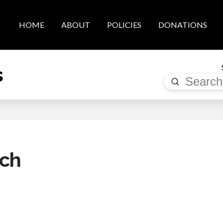
HOME
ABOUT
POLICIES
DONATIONS
s
Submit
Search
rch