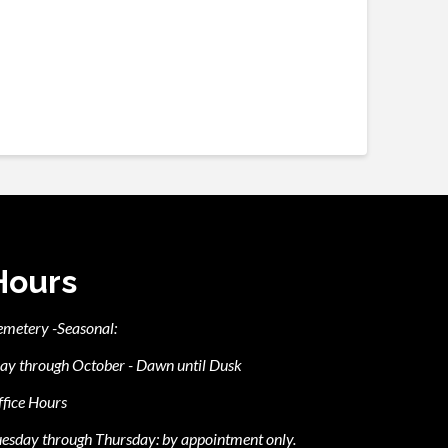
Hours
emetery -Seasonal:
ay through October - Dawn until Dusk
fice Hours
esday through Thursday: by appointment only.