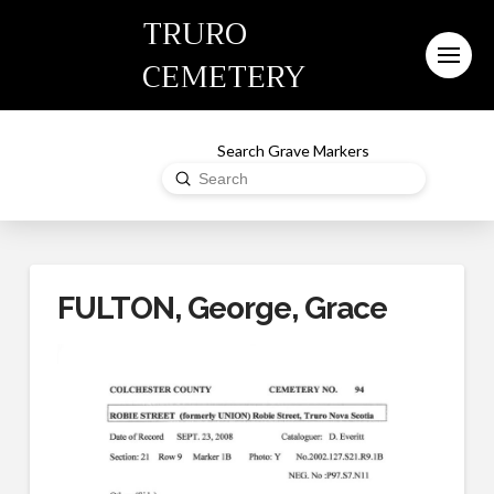
TRURO
CEMETERY
Search Grave Markers
Submit
Search
FULTON, George, Grace