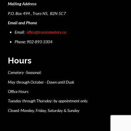
Mailing Address
P.O. Box 494 , Truro NS, B2N 5C7
Email and Phone
Email:
office@trurocemetery.ca
Phone: 902-893-3304
Hours
Cemetery -Seasonal:
May through October - Dawn until Dusk
Office Hours
Tuesday through Thursday: by appointment only.
Closed: Monday, Friday, Saturday & Sunday