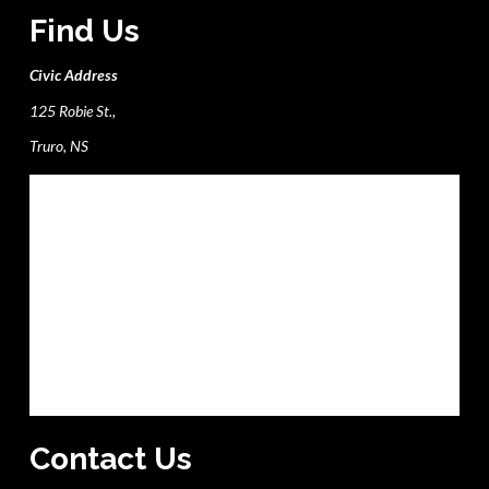
Find Us
Civic Address
125 Robie St.,
Truro, NS
Contact Us