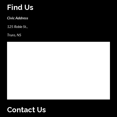
Find Us
Civic Address
125 Robie St.,
Truro, NS
Contact Us