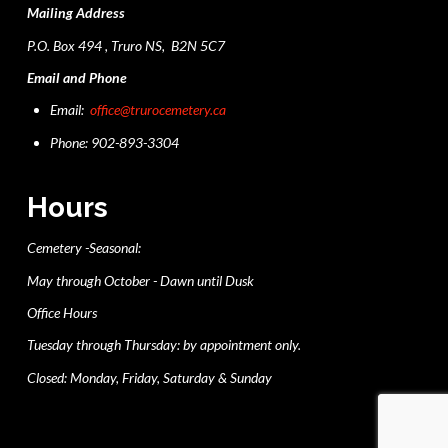
Mailing Address
P.O. Box 494 , Truro NS, B2N 5C7
Email and Phone
Email:
office@trurocemetery.ca
Phone: 902-893-3304
Hours
Cemetery -Seasonal:
May through October - Dawn until Dusk
Office Hours
Tuesday through Thursday: by appointment only.
Closed: Monday, Friday, Saturday & Sunday