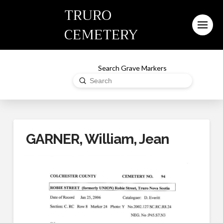
TRURO
CEMETERY
Search Grave Markers
Submit
Search
GARNER, William, Jean