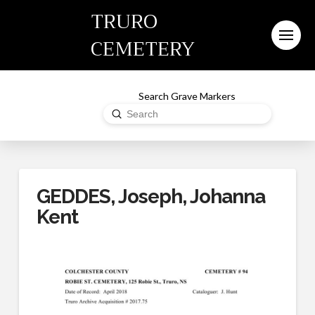
TRURO
CEMETERY
Search Grave Markers
Submit
Search
GEDDES, Joseph, Johanna
Kent