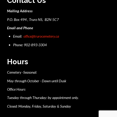
Contact Us
Mailing Address
P.O. Box 494 , Truro NS, B2N 5C7
Email and Phone
Email:
office@trurocemetery.ca
Phone: 902-893-3304
Hours
Cemetery -Seasonal:
May through October - Dawn until Dusk
Office Hours
Tuesday through Thursday: by appointment only.
Closed: Monday, Friday, Saturday & Sunday