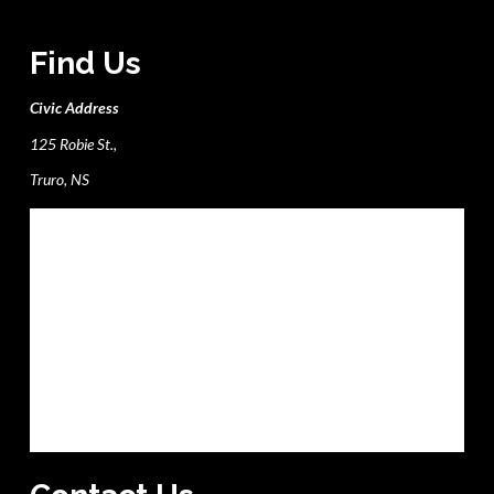
Find Us
Civic Address
125 Robie St.,
Truro, NS