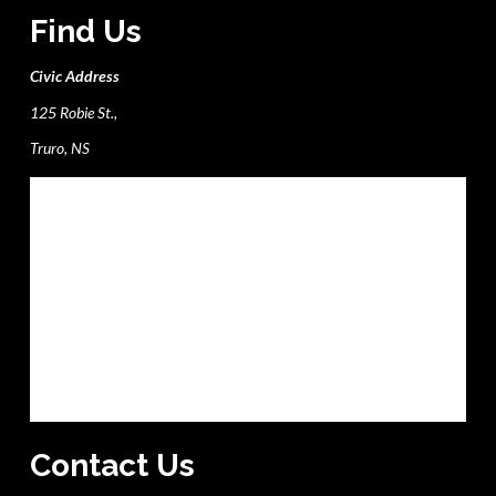
Find Us
Civic Address
125 Robie St.,
Truro, NS
Contact Us