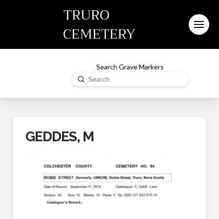
TRURO
CEMETERY
Search Grave Markers
Submit
Search
GEDDES, M