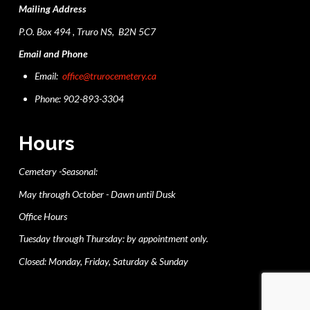
Mailing Address
P.O. Box 494 , Truro NS, B2N 5C7
Email and Phone
Email:
office@trurocemetery.ca
Phone: 902-893-3304
Hours
Cemetery -Seasonal:
May through October - Dawn until Dusk
Office Hours
Tuesday through Thursday: by appointment only.
Closed: Monday, Friday, Saturday & Sunday