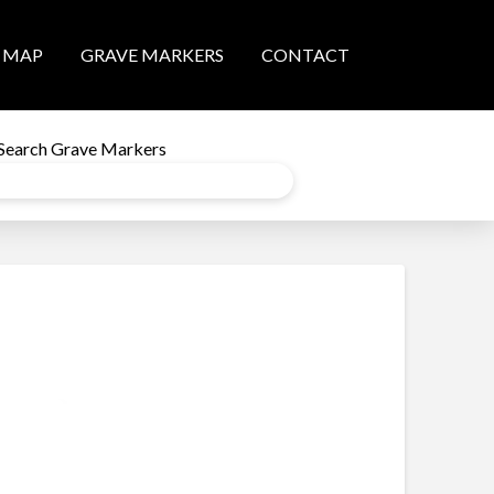
MAP
GRAVE MARKERS
CONTACT
Search Grave Markers