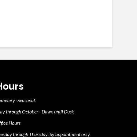
Hours
emetery -Seasonal:
ay through October - Dawn until Dusk
fice Hours
esday through Thursday: by appointment only.