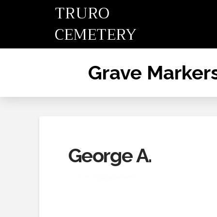
TRURO
CEMETERY
Grave Marker
George A.