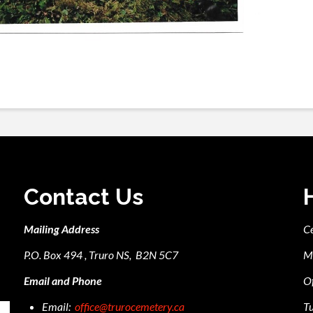
Contact Us
Mailing Address
C
P.O. Box 494 , Truro NS, B2N 5C7
M
Email and Phone
Of
Email:
office@trurocemetery.ca
Tu