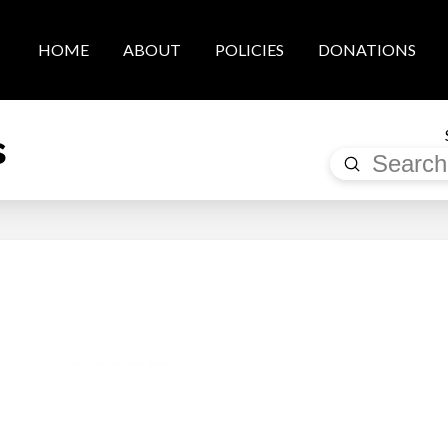
HOME
ABOUT
POLICIES
DONATIONS
s
Submit
Search