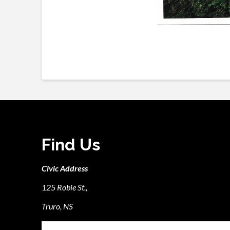
Find Us
Civic Address
125 Robie St.,
Truro, NS