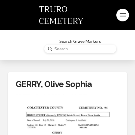
TRURO
CEMETERY
Search Grave Markers
Submit
Search
GERRY, Olive Sophia