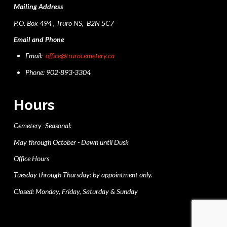
Mailing Address
P.O. Box 494 , Truro NS, B2N 5C7
Email and Phone
Email:
office@trurocemetery.ca
Phone: 902-893-3304
Hours
Cemetery -Seasonal:
May through October - Dawn until Dusk
Office Hours
Tuesday through Thursday: by appointment only.
Closed: Monday, Friday, Saturday & Sunday