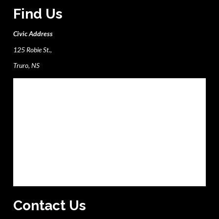
Find Us
Civic Address
125 Robie St.,
Truro, NS
Contact Us