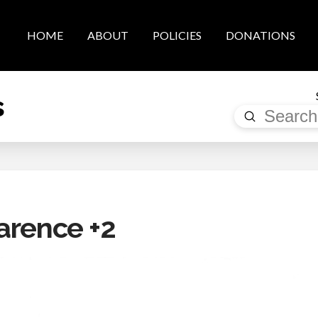
HOME
ABOUT
POLICIES
DONATIONS
s
Submit
Search
arence +2