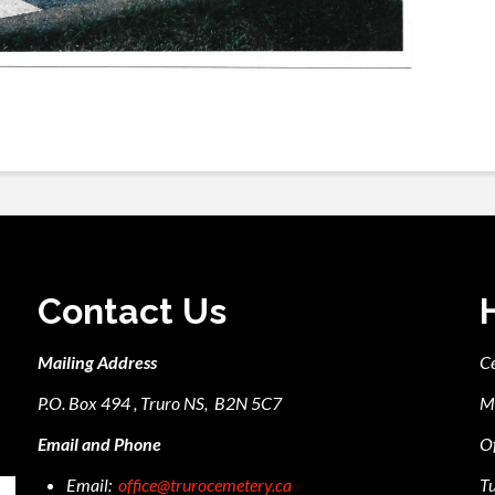
Contact Us
Mailing Address
C
P.O. Box 494 , Truro NS, B2N 5C7
M
Email and Phone
Of
Email:
office@trurocemetery.ca
Tu