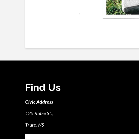
Find Us
Civic Address
125 Robie St.,
Truro, NS