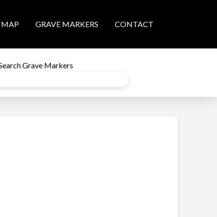
MAP
GRAVE MARKERS
CONTACT
Search Grave Markers