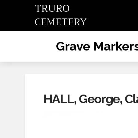
TRURO
CEMETERY
Grave Marker
HALL, George, Cl