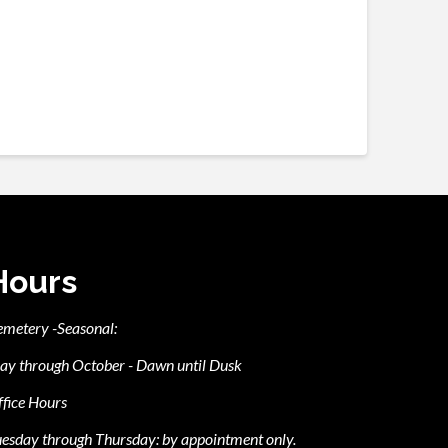
Hours
emetery -Seasonal:
ay through October - Dawn until Dusk
fice Hours
esday through Thursday: by appointment only.