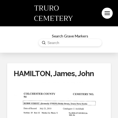
TRURO
CEMETERY
Search Grave Markers
Submit
Search
HAMILTON, James, John