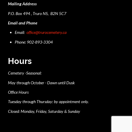
Mailing Address
P.O. Box 494 , Truro NS, B2N 5C7
Email and Phone
Email:
office@trurocemetery.ca
Phone: 902-893-3304
Hours
Cemetery -Seasonal:
May through October - Dawn until Dusk
Office Hours
Tuesday through Thursday: by appointment only.
Closed: Monday, Friday, Saturday & Sunday