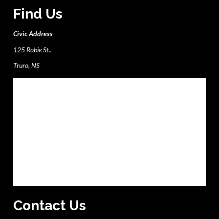
Find Us
Civic Address
125 Robie St.,
Truro, NS
Contact Us