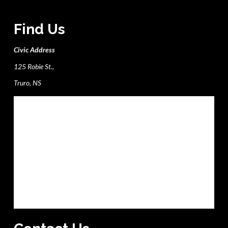
Find Us
Civic Address
125 Robie St.,
Truro, NS