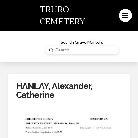
TRURO
CEMETERY
Search Grave Markers
Submit
Search
HANLAY, Alexander,
Catherine