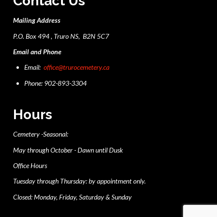
Contact Us
Mailing Address
P.O. Box 494 , Truro NS, B2N 5C7
Email and Phone
Email:
office@trurocemetery.ca
Phone: 902-893-3304
Hours
Cemetery -Seasonal:
May through October - Dawn until Dusk
Office Hours
Tuesday through Thursday: by appointment only.
Closed: Monday, Friday, Saturday & Sunday