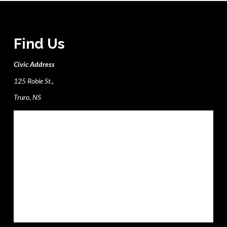
Find Us
Civic Address
125 Robie St.,
Truro, NS