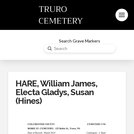
TRURO
CEMETERY
Search Grave Markers
Submit
Search
HARE, William James,
Electa Gladys, Susan
(Hines)