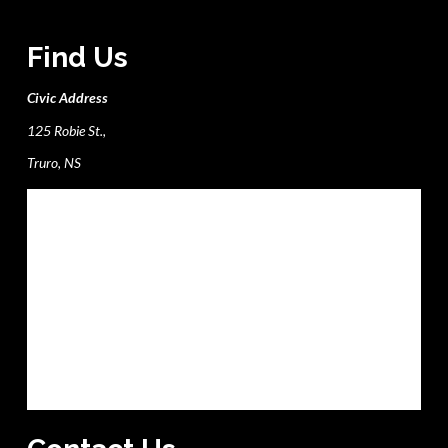
Find Us
Civic Address
125 Robie St.,
Truro, NS