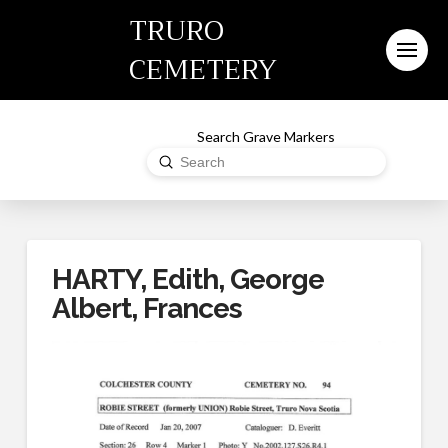
TRURO
CEMETERY
Search Grave Markers
Submit
Search
HARTY, Edith, George
Albert, Frances