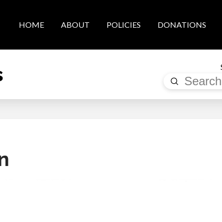
HOME
ABOUT
POLICIES
DONATIONS
s
Submit
Search
n