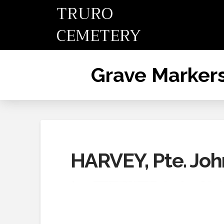
TRURO
CEMETERY
Grave Marker
HARVEY, Pte. Joh