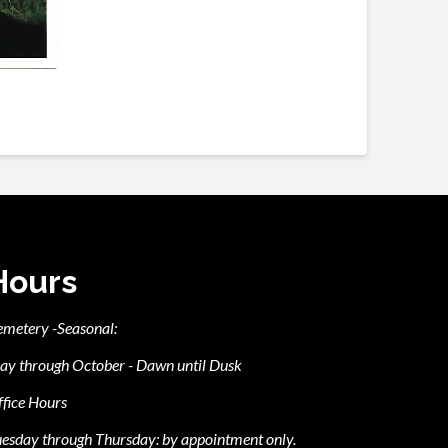
Hours
emetery -Seasonal:
ay through October - Dawn until Dusk
fice Hours
esday through Thursday: by appointment only.