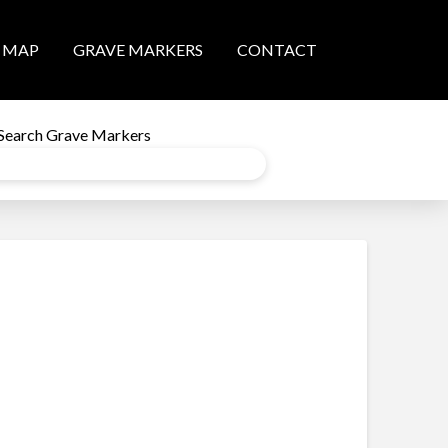
MAP
GRAVE MARKERS
CONTACT
Search Grave Markers