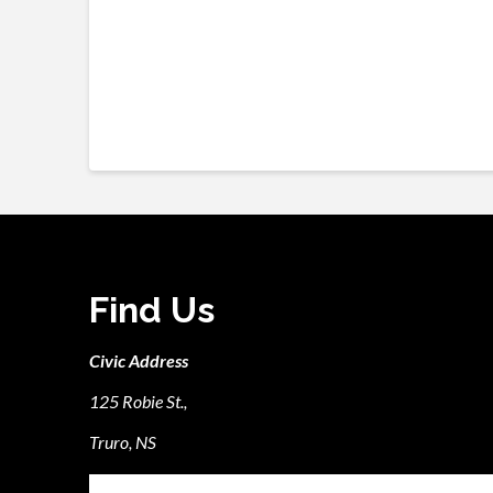
Find Us
Civic Address
125 Robie St.,
Truro, NS