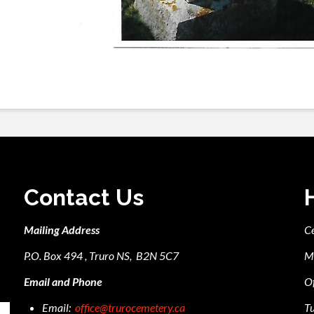
Contact Us
Mailing Address
C
P.O. Box 494 , Truro NS, B2N 5C7
M
Email and Phone
Of
Email:
office@trurocemetery.ca
Tu