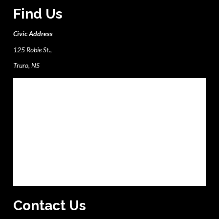
Find Us
Civic Address
125 Robie St.,
Truro, NS
Contact Us