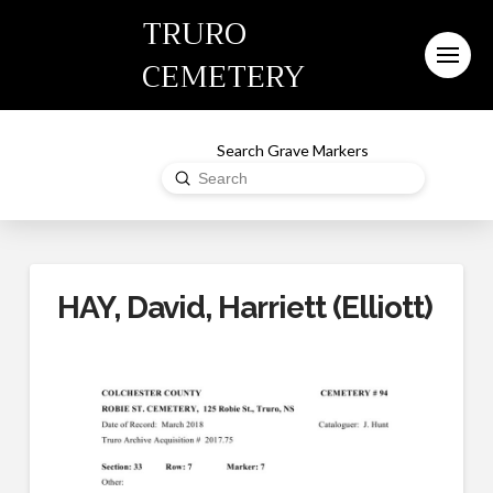
TRURO
CEMETERY
Search Grave Markers
Submit
Search
HAY, David, Harriett (Elliott)