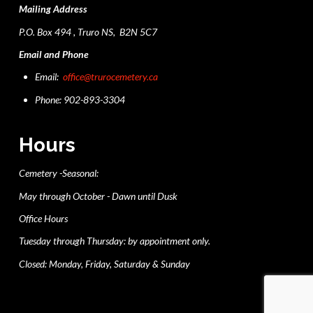
Mailing Address
P.O. Box 494 , Truro NS, B2N 5C7
Email and Phone
Email:
office@trurocemetery.ca
Phone: 902-893-3304
Hours
Cemetery -Seasonal:
May through October - Dawn until Dusk
Office Hours
Tuesday through Thursday: by appointment only.
Closed: Monday, Friday, Saturday & Sunday