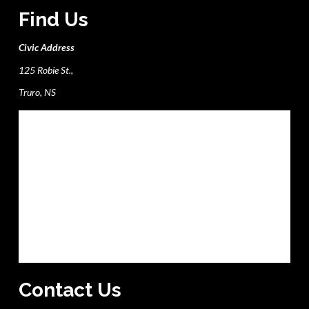
Find Us
Civic Address
125 Robie St.,
Truro, NS
Contact Us