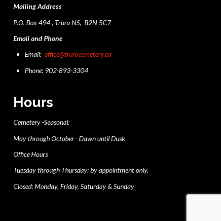
Mailing Address
P.O. Box 494 , Truro NS, B2N 5C7
Email and Phone
Email:
office@trurocemetery.ca
Phone: 902-893-3304
Hours
Cemetery -Seasonal:
May through October - Dawn until Dusk
Office Hours
Tuesday through Thursday: by appointment only.
Closed: Monday, Friday, Saturday & Sunday