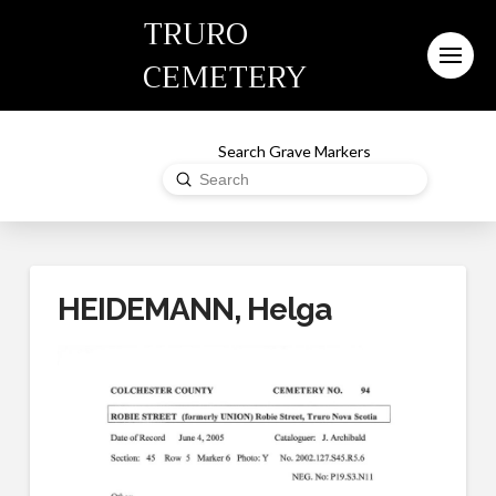
TRURO
CEMETERY
Search Grave Markers
Submit
Search
HEIDEMANN, Helga