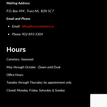
Mailing Address
P.O. Box 494 , Truro NS, B2N 5C7
Email and Phone
Email:
office@trurocemetery.ca
Phone: 902-893-3304
Hours
Cemetery -Seasonal:
May through October - Dawn until Dusk
Office Hours
Tuesday through Thursday: by appointment only.
Closed: Monday, Friday, Saturday & Sunday