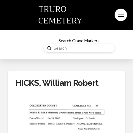
TRURO
CEMETERY
Search Grave Markers
Submit
Search
HICKS, William Robert