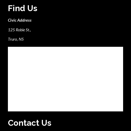
Find Us
Civic Address
125 Robie St.,
Truro, NS
Contact Us