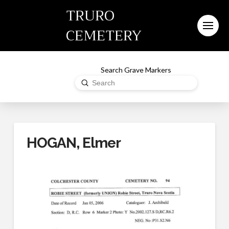
TRURO
CEMETERY
Search Grave Markers
Submit
Search
HOGAN, Elmer