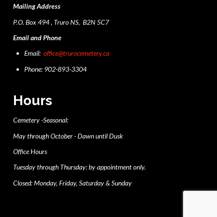
Mailing Address
P.O. Box 494 , Truro NS, B2N 5C7
Email and Phone
Email:
office@trurocemetery.ca
Phone: 902-893-3304
Hours
Cemetery -Seasonal:
May through October - Dawn until Dusk
Office Hours
Tuesday through Thursday: by appointment only.
Closed: Monday, Friday, Saturday & Sunday