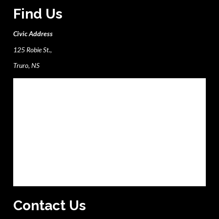
Find Us
Civic Address
125 Robie St.,
Truro, NS
Contact Us