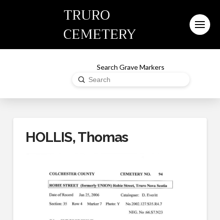
TRURO
CEMETERY
Search Grave Markers
Submit
Search
HOLLIS, Thomas