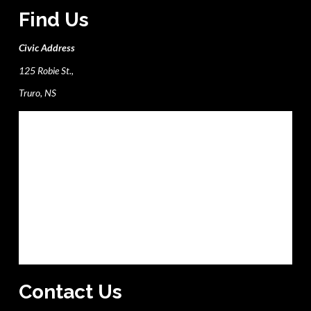
Find Us
Civic Address
125 Robie St.,
Truro, NS
Contact Us