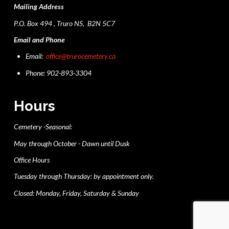
Mailing Address
P.O. Box 494 , Truro NS, B2N 5C7
Email and Phone
Email:
office@trurocemetery.ca
Phone: 902-893-3304
Hours
Cemetery -Seasonal:
May through October - Dawn until Dusk
Office Hours
Tuesday through Thursday: by appointment only.
Closed: Monday, Friday, Saturday & Sunday