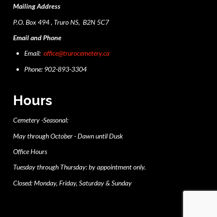
Mailing Address
P.O. Box 494 , Truro NS, B2N 5C7
Email and Phone
Email:
office@trurocemetery.ca
Phone: 902-893-3304
Hours
Cemetery -Seasonal:
May through October - Dawn until Dusk
Office Hours
Tuesday through Thursday: by appointment only.
Closed: Monday, Friday, Saturday & Sunday