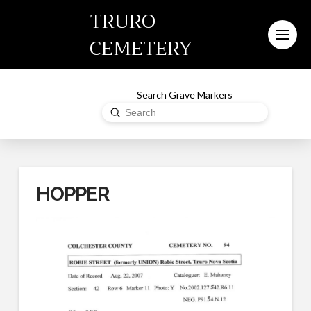
TRURO
CEMETERY
Search Grave Markers
Submit
Search
HOPPER