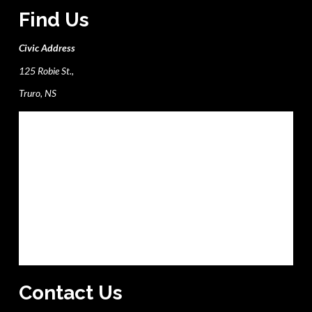
Find Us
Civic Address
125 Robie St.,
Truro, NS
Contact Us