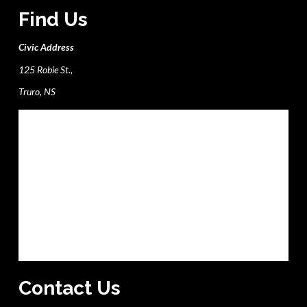
Find Us
Civic Address
125 Robie St.,
Truro, NS
Contact Us