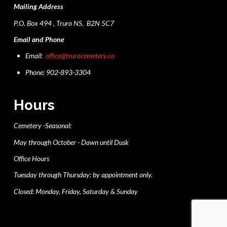
Mailing Address
P.O. Box 494 , Truro NS, B2N 5C7
Email and Phone
Email:
office@trurocemetery.ca
Phone: 902-893-3304
Hours
Cemetery -Seasonal:
May through October - Dawn until Dusk
Office Hours
Tuesday through Thursday: by appointment only.
Closed: Monday, Friday, Saturday & Sunday