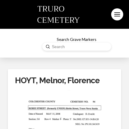
TRURO
CEMETERY
Search Grave Markers
Submit
Search
HOYT, Melnor, Florence