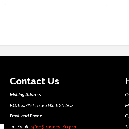
Contact Us
Mailing Address
C
P.O. Box 494 , Truro NS, B2N 5C7
M
Email and Phone
Of
Email:
office@trurocemetery.ca
Tu