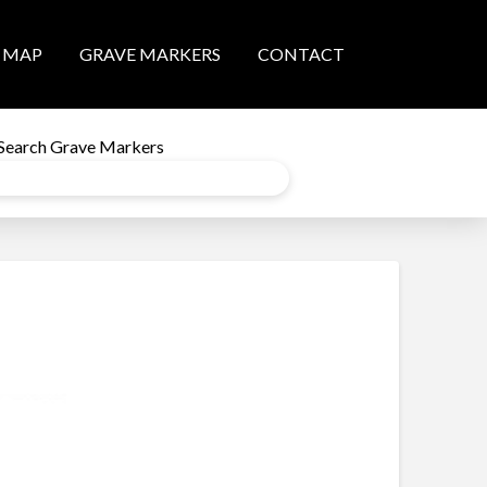
MAP
GRAVE MARKERS
CONTACT
Search Grave Markers