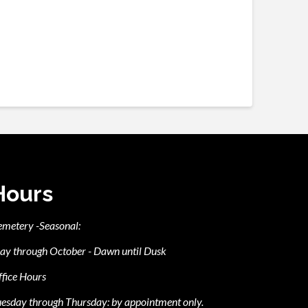
Hours
emetery -Seasonal:
ay through October - Dawn until Dusk
fice Hours
esday through Thursday: by appointment only.