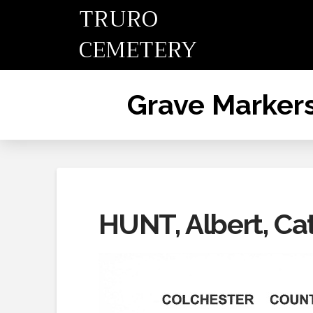
TRURO
CEMETERY
Grave Marker
HUNT, Albert, Ca