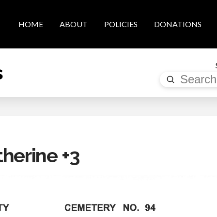
HOME
ABOUT
POLICIES
DONATIONS
s
Submit
Search
therine +3