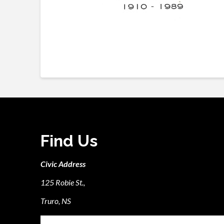
Find Us
Civic Address
125 Robie St.,
Truro, NS