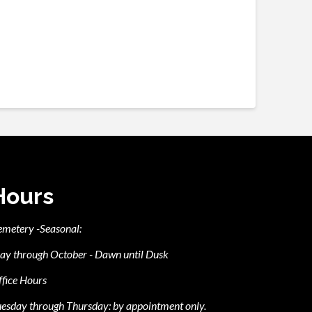
Hours
emetery -Seasonal:
ay through October - Dawn until Dusk
fice Hours
esday through Thursday: by appointment only.