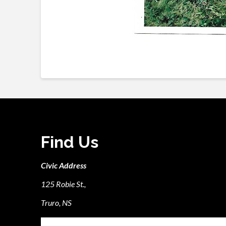
Find Us
Civic Address
125 Robie St.,
Truro, NS