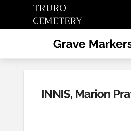
TRURO
CEMETERY
Grave Marker
INNIS, Marion Pra