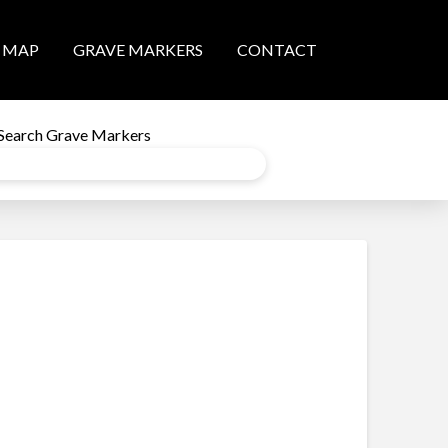
MAP
GRAVE MARKERS
CONTACT
Search Grave Markers