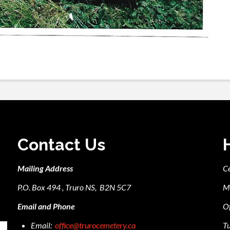
Contact Us
Mailing Address
C
P.O. Box 494 , Truro NS, B2N 5C7
M
Email and Phone
Of
Email:
office@trurocemetery.ca
Tu