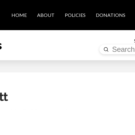
HOME
ABOUT
POLICIES
DONATIONS
s
Submit
Search
tt